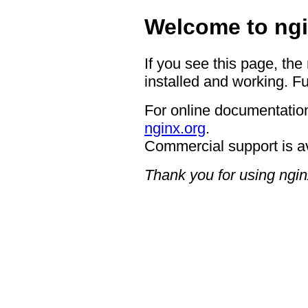
Welcome to ngi
If you see this page, the
installed and working. Fu
For online documentation
nginx.org
.
Commercial support is a
Thank you for using ngin