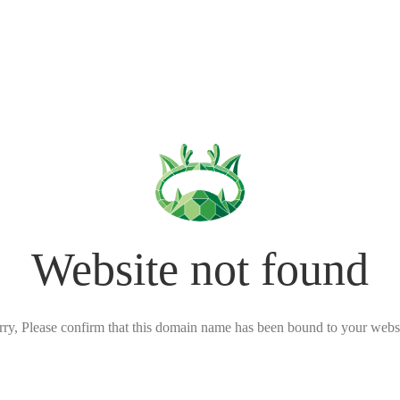
Website not found
rry, Please confirm that this domain name has been bound to your websi