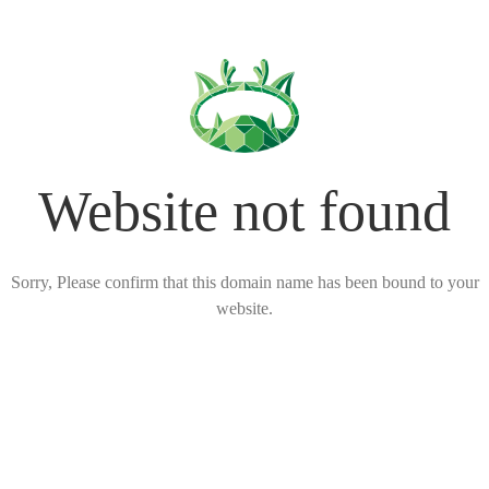
Website not found
Sorry, Please confirm that this domain name has been bound to your
website.